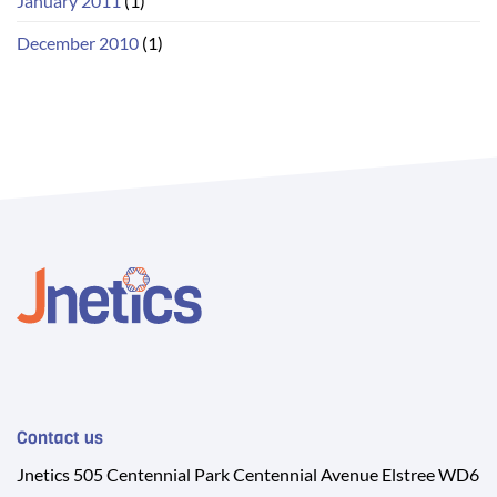
January 2011
(1)
December 2010
(1)
Contact us
Jnetics 505 Centennial Park Centennial Avenue Elstree WD6