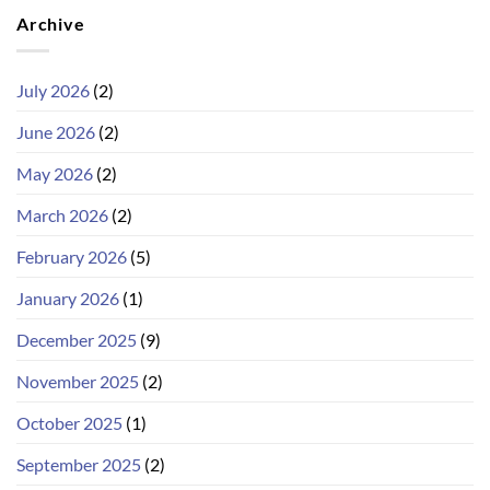
Archive
July 2026
(2)
June 2026
(2)
May 2026
(2)
March 2026
(2)
February 2026
(5)
January 2026
(1)
December 2025
(9)
November 2025
(2)
October 2025
(1)
September 2025
(2)