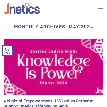
Skip
to
content
MONTHLY ARCHIVES:
MAY 2024
08
May
A Night of Empowerment: 156 Ladies Gather to
Support Jnetics’ Life Saving Work