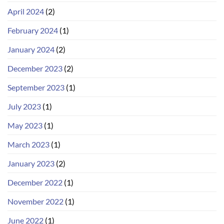
April 2024
(2)
February 2024
(1)
January 2024
(2)
December 2023
(2)
September 2023
(1)
July 2023
(1)
May 2023
(1)
March 2023
(1)
January 2023
(2)
December 2022
(1)
November 2022
(1)
June 2022
(1)