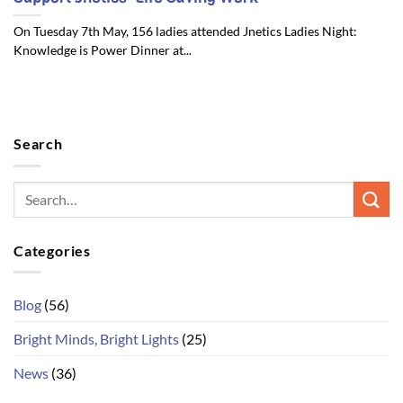
On Tuesday 7th May, 156 ladies attended Jnetics Ladies Night:
Knowledge is Power Dinner at...
Search
Categories
Blog
(56)
Bright Minds, Bright Lights
(25)
News
(36)