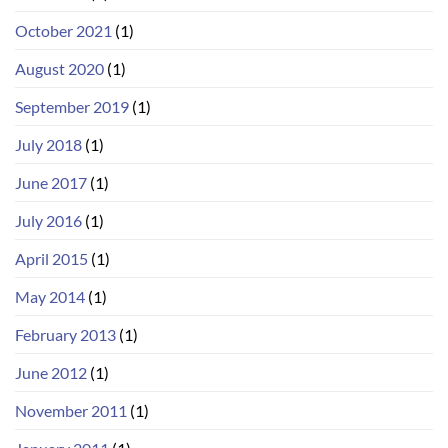
October 2021
(1)
August 2020
(1)
September 2019
(1)
July 2018
(1)
June 2017
(1)
July 2016
(1)
April 2015
(1)
May 2014
(1)
February 2013
(1)
June 2012
(1)
November 2011
(1)