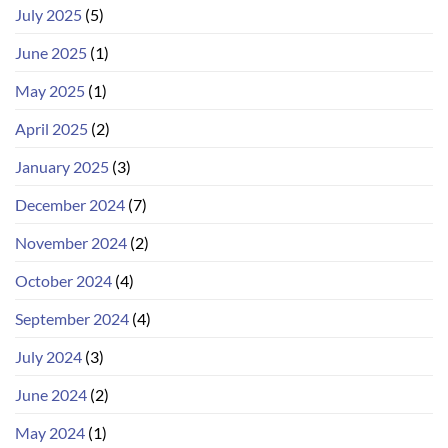
July 2025
(5)
June 2025
(1)
May 2025
(1)
April 2025
(2)
January 2025
(3)
December 2024
(7)
November 2024
(2)
October 2024
(4)
September 2024
(4)
July 2024
(3)
June 2024
(2)
May 2024
(1)