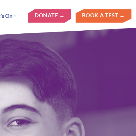
DONATE →
BOOK A TEST →
’s On