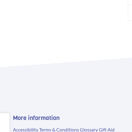
More information
Accessibility
Terms & Conditions
Glossary
Gift Aid