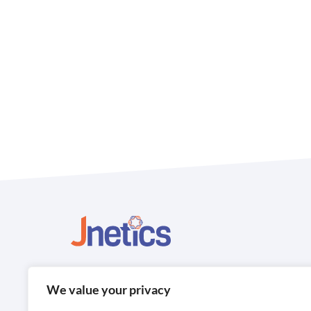
Contact us
We value your privacy
Jnetics 505 Centennial Park Centennial Avenue