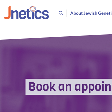
Skip
to
About Jewish Geneti
content
Book an appoi