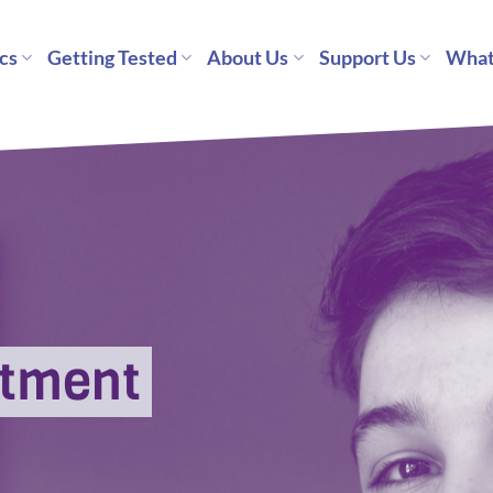
cs
Getting Tested
About Us
Support Us
What
ntment