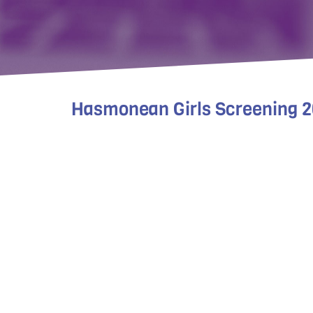
Hasmonean Girls Screening 