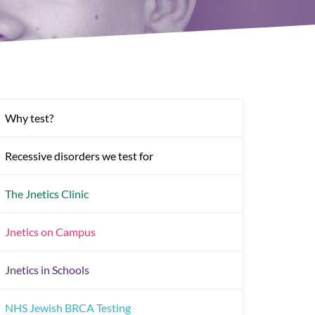
Why test?
Recessive disorders we test for
The Jnetics Clinic
Jnetics on Campus
Jnetics in Schools
NHS Jewish BRCA Testing