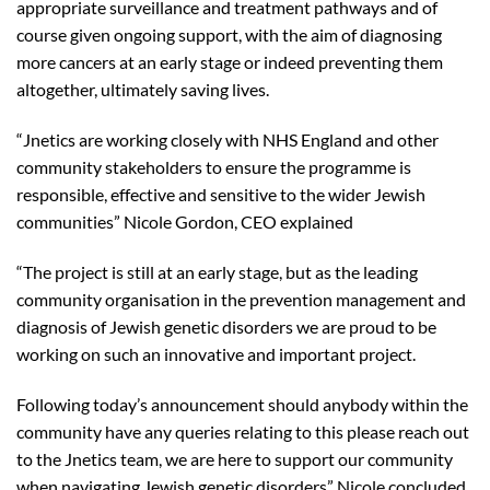
appropriate surveillance and treatment pathways and of
course given ongoing support, with the aim of diagnosing
more cancers at an early stage or indeed preventing them
altogether, ultimately saving lives.
“Jnetics are working closely with NHS England and other
community stakeholders to ensure the programme is
responsible, effective and sensitive to the wider Jewish
communities” Nicole Gordon, CEO explained
“The project is still at an early stage, but as the leading
community organisation in the prevention management and
diagnosis of Jewish genetic disorders we are proud to be
working on such an innovative and important project.
Following today’s announcement should anybody within the
community have any queries relating to this please reach out
to the Jnetics team, we are here to support our community
when navigating Jewish genetic disorders” Nicole concluded.