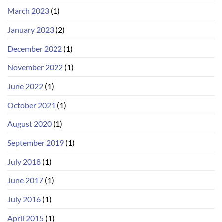
March 2023
(1)
January 2023
(2)
December 2022
(1)
November 2022
(1)
June 2022
(1)
October 2021
(1)
August 2020
(1)
September 2019
(1)
July 2018
(1)
June 2017
(1)
July 2016
(1)
April 2015
(1)