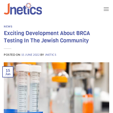
Skip
to
content
NEWS
Exciting Development About BRCA
Testing In The Jewish Community
POSTED ON
15 JUNE 2022
BY
JNETICS
15
Jun