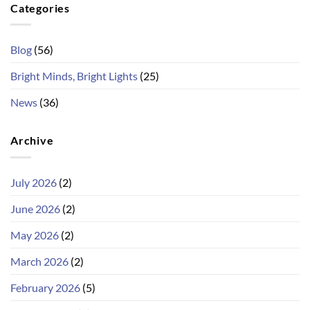
Categories
Blog
(56)
Bright Minds, Bright Lights
(25)
News
(36)
Archive
July 2026
(2)
June 2026
(2)
May 2026
(2)
March 2026
(2)
February 2026
(5)