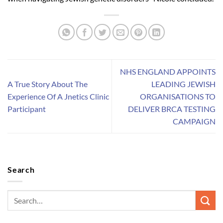
NHS ENGLAND APPOINTS
A True Story About The
LEADING JEWISH
Experience Of A Jnetics Clinic
ORGANISATIONS TO
Participant
DELIVER BRCA TESTING
CAMPAIGN
Search