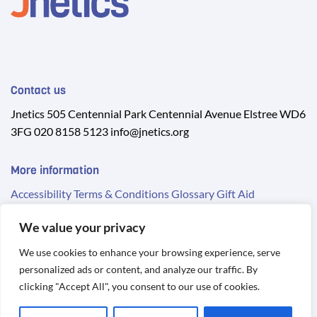
Contact us
Jnetics 505 Centennial Park Centennial Avenue Elstree WD6
3FG 020 8158 5123 info@jnetics.org
More information
Accessibility
Terms & Conditions
Glossary
Gift Aid
We value your privacy
We use cookies to enhance your browsing experience, serve
personalized ads or content, and analyze our traffic. By
© 2026 Jnetics. Registered Charity No. 1134935
clicking "Accept All", you consent to our use of cookies.