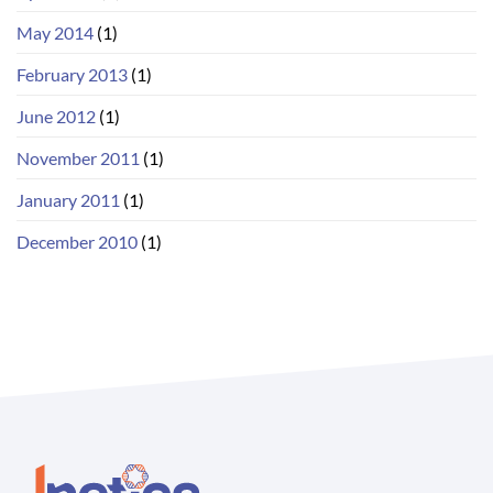
May 2014
(1)
February 2013
(1)
June 2012
(1)
November 2011
(1)
January 2011
(1)
December 2010
(1)