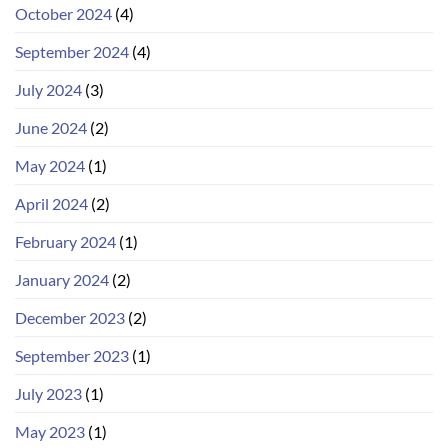
October 2024
(4)
September 2024
(4)
July 2024
(3)
June 2024
(2)
May 2024
(1)
April 2024
(2)
February 2024
(1)
January 2024
(2)
December 2023
(2)
September 2023
(1)
July 2023
(1)
May 2023
(1)