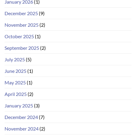
January 2026
(1)
December 2025
(9)
November 2025
(2)
October 2025
(1)
September 2025
(2)
July 2025
(5)
June 2025
(1)
May 2025
(1)
April 2025
(2)
January 2025
(3)
December 2024
(7)
November 2024
(2)