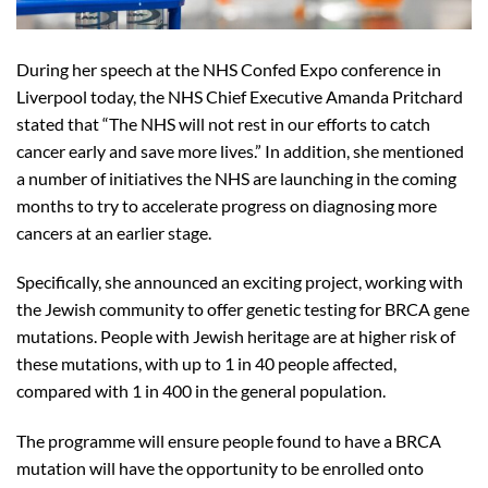
During her speech at the NHS Confed Expo conference in
Liverpool today, the NHS Chief Executive Amanda Pritchard
stated that “The NHS will not rest in our efforts to catch
cancer early and save more lives.” In addition, she mentioned
a number of initiatives the NHS are launching in the coming
months to try to accelerate progress on diagnosing more
cancers at an earlier stage.
Specifically, she announced an exciting project, working with
the Jewish community to offer genetic testing for BRCA gene
mutations. People with Jewish heritage are at higher risk of
these mutations, with up to 1 in 40 people affected,
compared with 1 in 400 in the general population.
The programme will ensure people found to have a BRCA
mutation will have the opportunity to be enrolled onto